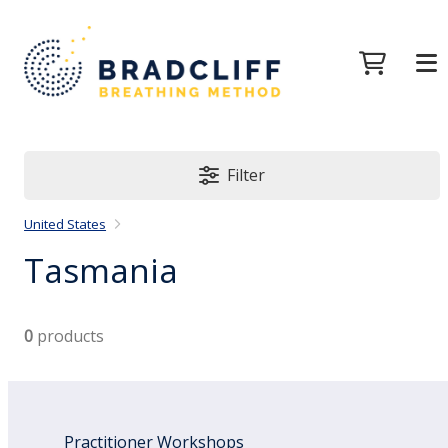
Filter
United States
Tasmania
0
products
Practitioner Workshops