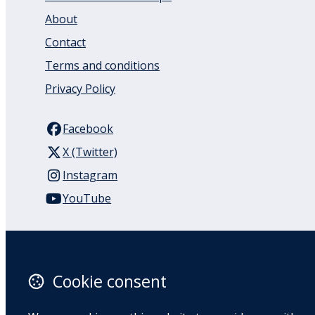
About
Contact
Terms and conditions
Privacy Policy
Facebook
X (Twitter)
Instagram
YouTube
110 Remuera Road
Remuera
Auckland
Cookie consent
1050
New Zealand