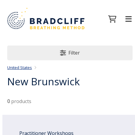
Filter
United States
New Brunswick
0
products
Practitioner Workshops