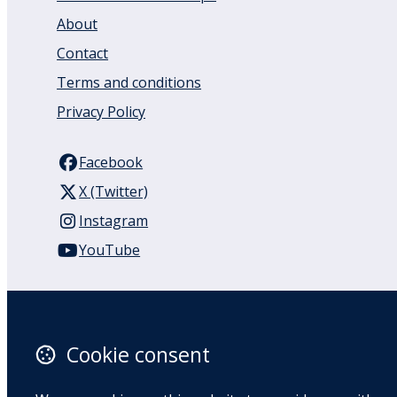
About
Contact
Terms and conditions
Privacy Policy
Facebook
X (Twitter)
Instagram
YouTube
110 Remuera Road
Remuera
Auckland
Cookie consent
1050
New Zealand