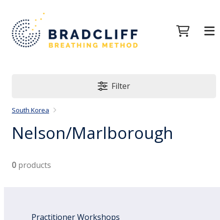
Filter
South Korea
Nelson/Marlborough
0
products
Practitioner Workshops