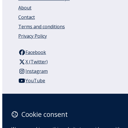
About
Contact
Terms and conditions
Privacy Policy
Facebook
X (Twitter)
Instagram
YouTube
110 Remuera Road
Remuera
Auckland
Cookie consent
1050
New Zealand