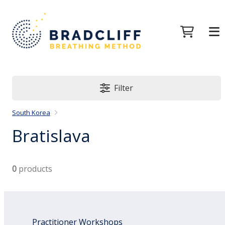
Filter
South Korea
Bratislava
0
products
Practitioner Workshops