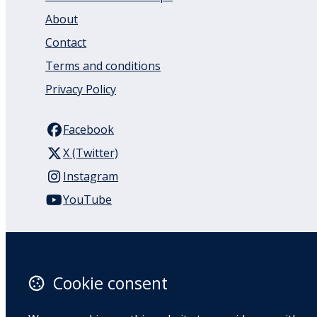
About
Contact
Terms and conditions
Privacy Policy
Facebook
X (Twitter)
Instagram
YouTube
110 Remuera Road
Remuera
Auckland
Cookie consent
1050
New Zealand