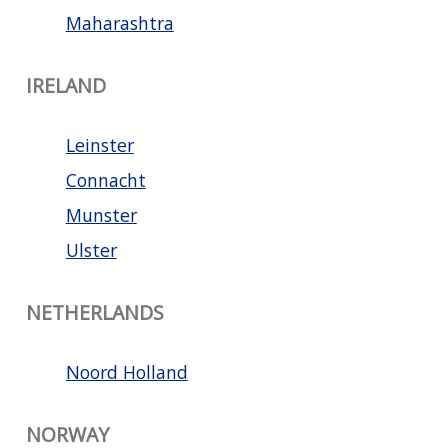
Maharashtra
IRELAND
Leinster
Connacht
Munster
Ulster
NETHERLANDS
Noord Holland
NORWAY