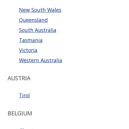
New South Wales
Queensland
South Australia
Tasmania
Victoria
Western Australia
AUSTRIA
Tirol
BELGIUM