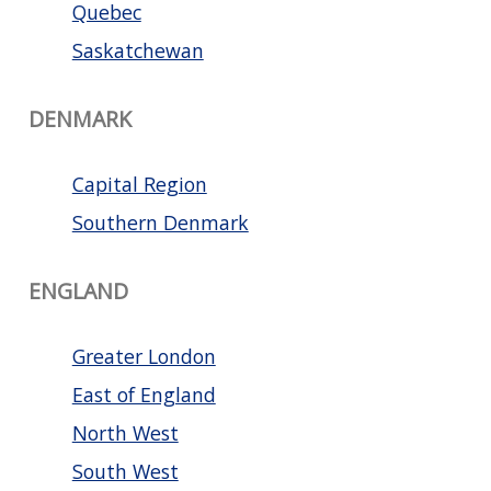
Quebec
Saskatchewan
DENMARK
Capital Region
Southern Denmark
ENGLAND
Greater London
East of England
North West
South West