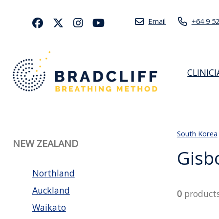
Email
+64 9 5
CLINIC
South Korea
NEW ZEALAND
Gisb
Northland
Auckland
0
product
Waikato