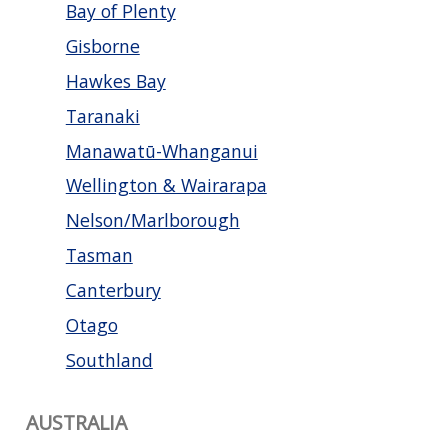
Bay of Plenty
Gisborne
Hawkes Bay
Taranaki
Manawatū-Whanganui
Wellington & Wairarapa
Nelson/Marlborough
Tasman
Canterbury
Otago
Southland
AUSTRALIA