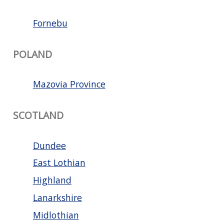
Fornebu
POLAND
Mazovia Province
SCOTLAND
Dundee
East Lothian
Highland
Lanarkshire
Midlothian