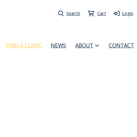
Search
Cart
Login
FIND A CLINIC
NEWS
ABOUT
CONTACT