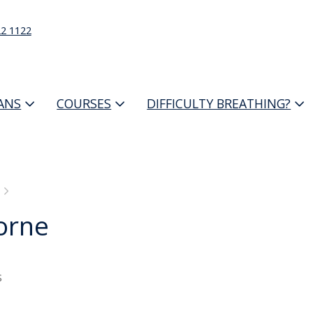
22 1122
IANS
COURSES
DIFFICULTY BREATHING?
orne
s