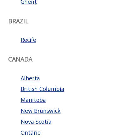
Ghent
BRAZIL
Recife
CANADA
Alberta
British Columbia
Manitoba
New Brunswick
Nova Scotia
Ontario