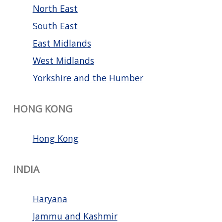
North East
South East
East Midlands
West Midlands
Yorkshire and the Humber
HONG KONG
Hong Kong
INDIA
Haryana
Jammu and Kashmir