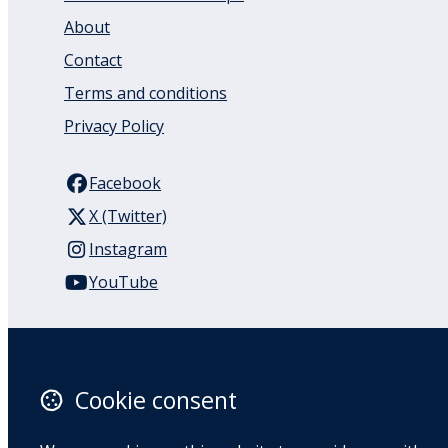
About
Contact
Terms and conditions
Privacy Policy
Facebook
X (Twitter)
Instagram
YouTube
110 Remuera Road
Remuera
Auckland
Cookie consent
1050
New Zealand