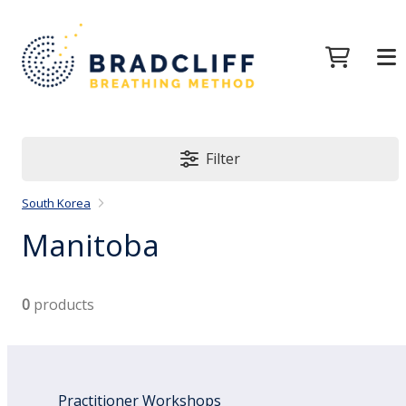
Filter
South Korea
Manitoba
0
products
Practitioner Workshops