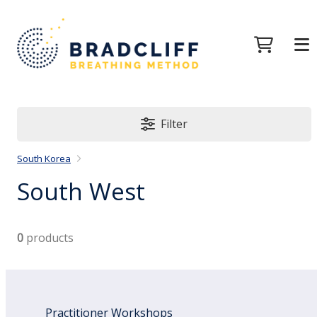
Filter
South Korea
South West
0
products
Practitioner Workshops