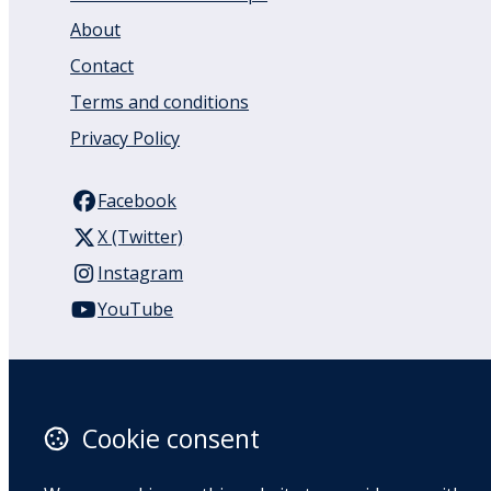
About
Contact
Terms and conditions
Privacy Policy
Facebook
X (Twitter)
Instagram
YouTube
110 Remuera Road
Remuera
Auckland
Cookie consent
1050
New Zealand