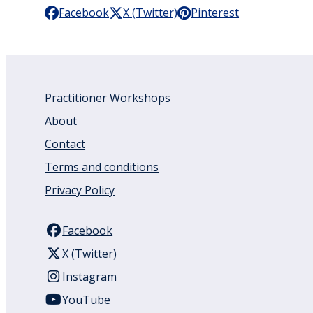
Facebook
X (Twitter)
Pinterest
Practitioner Workshops
About
Contact
Terms and conditions
Privacy Policy
Facebook
X (Twitter)
Instagram
YouTube