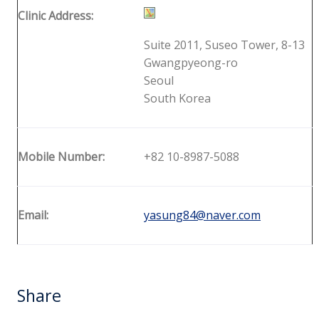
Clinic Address:
Suite 2011, Suseo Tower, 8-13
Gwangpyeong-ro
Seoul
South Korea
Mobile Number:
+82 10-8987-5088
Email:
yasung84@naver.com
Share