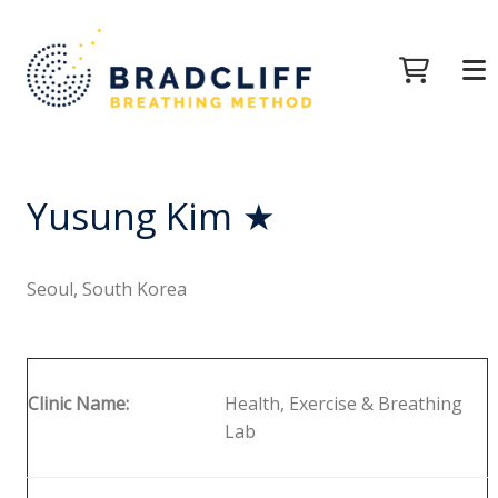
Yusung Kim ★
Seoul, South Korea
Clinic Name:
Health, Exercise & Breathing
Lab