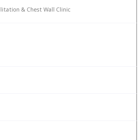
litation & Chest Wall Clinic