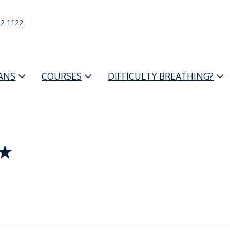
22 1122
IANS
COURSES
DIFFICULTY BREATHING?
 ★