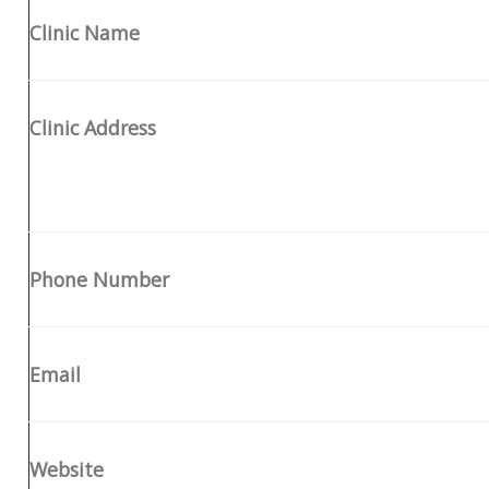
Clinic Name
Clinic Address
Phone Number
Email
Website