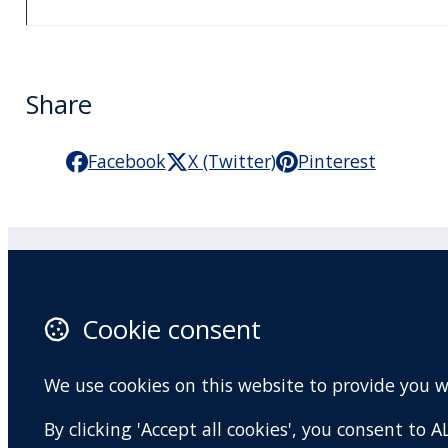
Share
Facebook
X (Twitter)
Pinterest
Practitioner Workshops
F
Cookie consent
About
X 
Contact
I
We use cookies on this website to provide you 
Terms and conditions
Y
By clicking 'Accept all cookies', you consent to
Privacy Policy