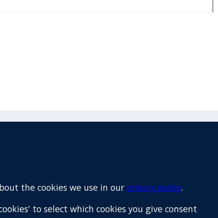
Email
+64 9 522 1122
about the cookies we use in our
privacy policy
.
cookies' to select which cookies you give consent