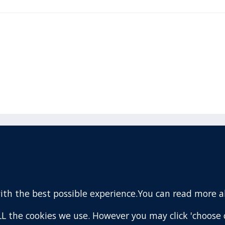
acebook
110 Remuera Road
Remuera
(Twitter)
Auckland
nstagram
1050
with the best possible experience.You can read more 
New Zealand
ouTube
Map
 ALL the cookies we use. However you may click 'choose 