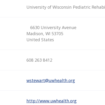
University of Wisconsin Pediatric Rehabi
6630 University Avenue
Madison, WI 53705
United States
608 263 8412
wstewart@uwhealth.org
http://www.uwhealth.org