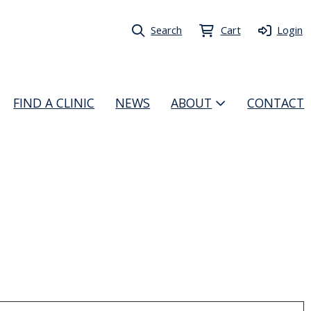
Search
Cart
Login
FIND A CLINIC
NEWS
ABOUT
CONTACT