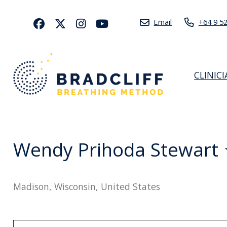
Email
+64 9 5
CLINIC
Wendy Prihoda Stewart
Madison, Wisconsin, United States