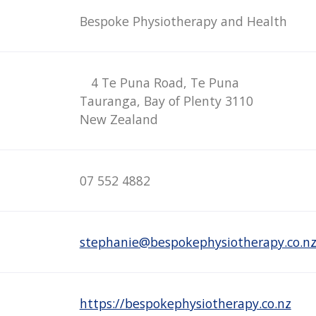
Bespoke Physiotherapy and Health
4 Te Puna Road, Te Puna
Tauranga, Bay of Plenty 3110
New Zealand
07 552 4882
stephanie@bespokephysiotherapy.co.n
https://bespokephysiotherapy.co.nz