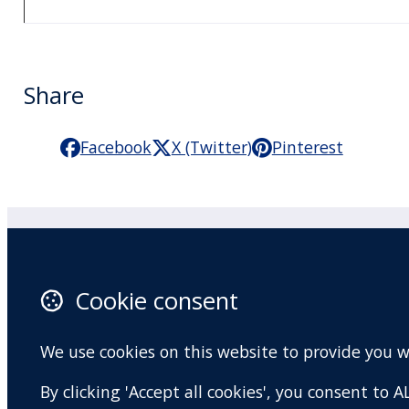
Share
Facebook
X (Twitter)
Pinterest
Practitioner Workshops
F
Cookie consent
About
X 
Contact
I
We use cookies on this website to provide you 
Terms and conditions
Y
By clicking 'Accept all cookies', you consent to
Privacy Policy