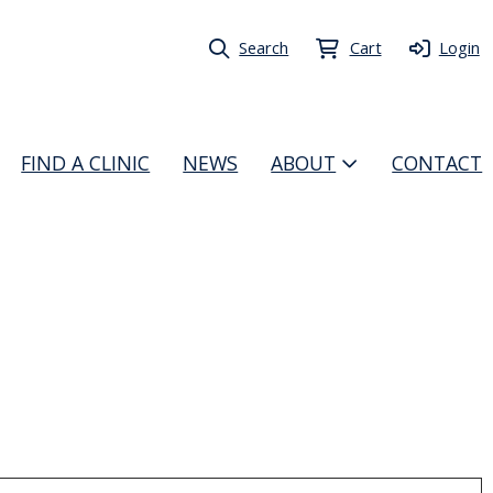
Search
Cart
Login
FIND A CLINIC
NEWS
ABOUT
CONTACT