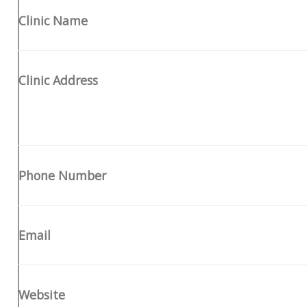
Clinic Name
Clinic Address
Phone Number
Email
Website