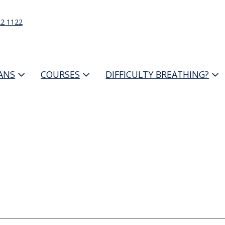
22 1122
IANS
COURSES
DIFFICULTY BREATHING?