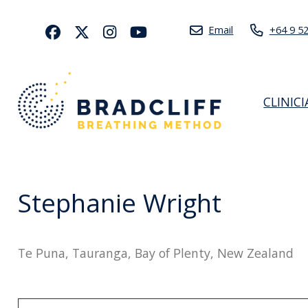
Email
+64 9 5
CLINIC
Stephanie Wright
Te Puna, Tauranga, Bay of Plenty, New Zealand