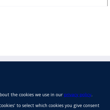
Email
+64 9 522 1122
about the cookies we use in our
privacy policy
.
cookies' to select which cookies you give consent