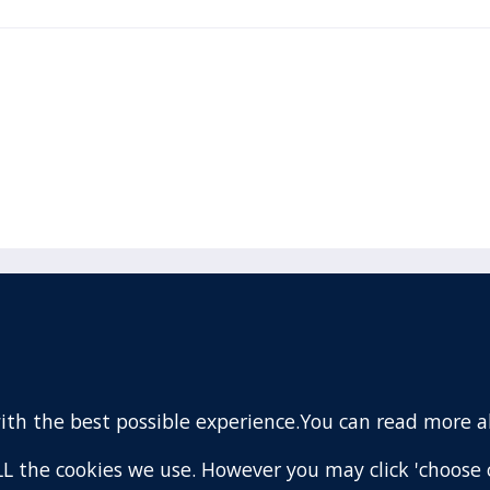
acebook
110 Remuera Road
Remuera
(Twitter)
Auckland
nstagram
1050
with the best possible experience.You can read more 
New Zealand
ouTube
Map
 ALL the cookies we use. However you may click 'choose 