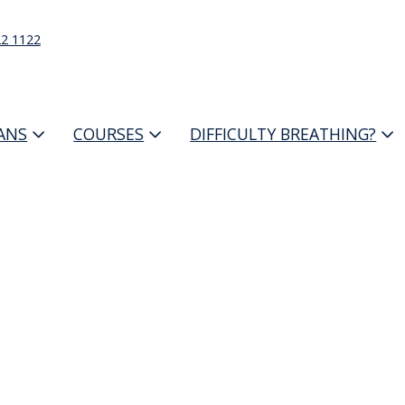
22 1122
IANS
COURSES
DIFFICULTY BREATHING?