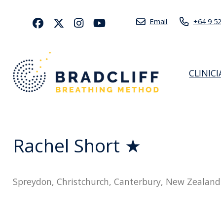
Email
+64 9 5
CLINIC
Rachel Short ★
Spreydon, Christchurch, Canterbury, New Zealand