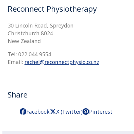
Reconnect Physiotherapy
30 Lincoln Road, Spreydon
Christchurch 8024
New Zealand
Tel: 022 044 9554
Email:
rachel@reconnectphysio.co.nz
Share
Facebook
X (Twitter)
Pinterest