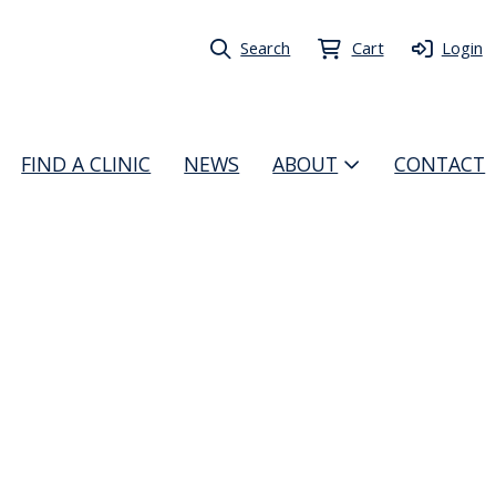
Search
Cart
Login
FIND A CLINIC
NEWS
ABOUT
CONTACT