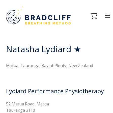
Natasha Lydiard ★
Matua, Tauranga, Bay of Plenty, New Zealand
Lydiard Performance Physiotherapy
52 Matua Road, Matua
Tauranga 3110