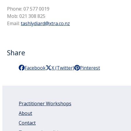
Phone: 07 577 0019
Mob: 021 308 825
Email:
tashlydiard@xtra.co.nz
Share
Facebook
X (Twitter)
Pinterest
Practitioner Workshops
About
Contact