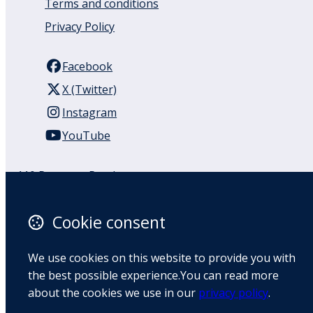
Terms and conditions
Privacy Policy
Facebook
X (Twitter)
Instagram
YouTube
110 Remuera Road
Remuera
Auckland
Cookie consent
1050
New Zealand
We use cookies on this website to provide you with
Map
the best possible experience.You can read more
about the cookies we use in our
privacy policy
.
Email