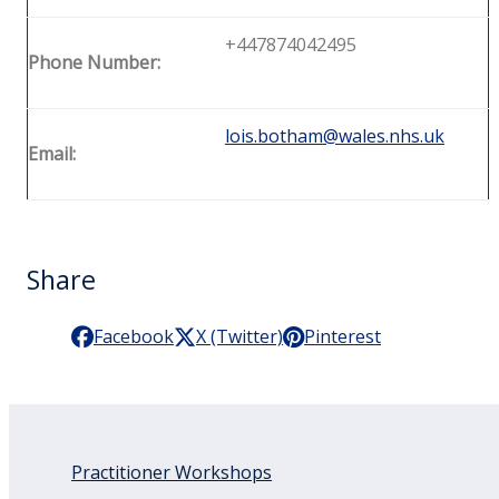
+447874042495
Phone Number:
lois.botham@wales.nhs.uk
Email:
Share
Facebook
X (Twitter)
Pinterest
Practitioner Workshops