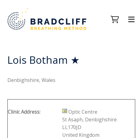
Lois Botham ★
Denbighshire, Wales
Clinic Address:
Optic Centre
St Asaph, Denbighshire
LL170JD
United Kingdom