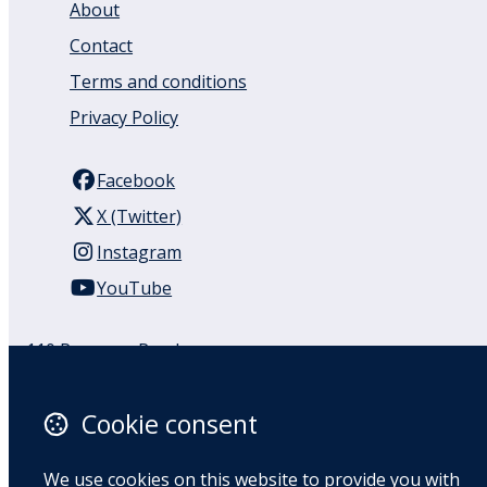
About
Contact
Terms and conditions
Privacy Policy
Facebook
X (Twitter)
Instagram
YouTube
110 Remuera Road
Remuera
Auckland
Cookie consent
1050
New Zealand
We use cookies on this website to provide you with
Map