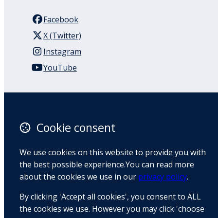
Facebook
X (Twitter)
Instagram
YouTube
110 Remuera Road
Remuera
Auckland
Cookie consent
1050
New Zealand
We use cookies on this website to provide you with
Map
the best possible experience.You can read more
about the cookies we use in our
privacy policy
.
Email
By clicking 'Accept all cookies', you consent to ALL
+64 9 522 1122
the cookies we use. However you may click 'choose