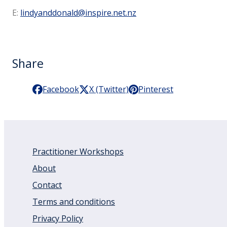
E:
lindyanddonald@inspire.net.nz
Share
Facebook
X (Twitter)
Pinterest
Practitioner Workshops
About
Contact
Terms and conditions
Privacy Policy