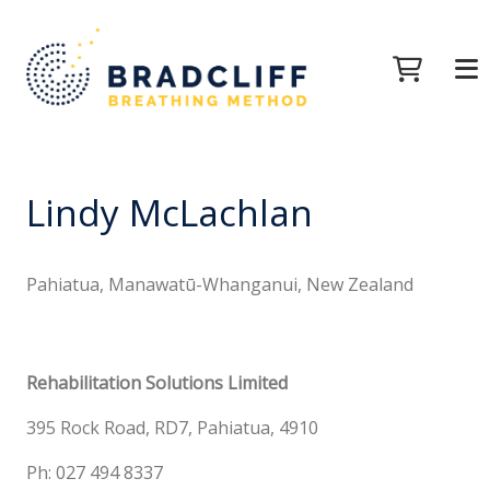
Lindy McLachlan
Pahiatua, Manawatū-Whanganui, New Zealand
Rehabilitation Solutions Limited
395 Rock Road, RD7, Pahiatua, 4910
Ph: 027 494 8337