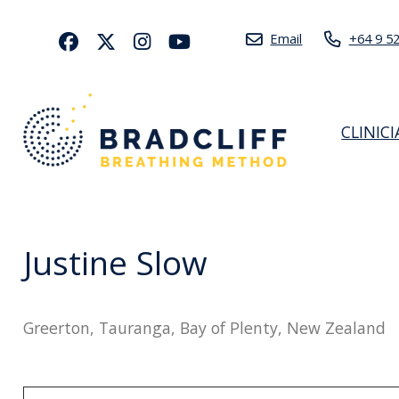
Email
+64 9 5
CLINIC
Justine Slow
Greerton, Tauranga, Bay of Plenty, New Zealand