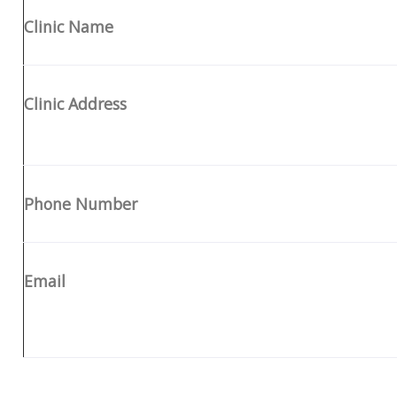
Clinic Name
Clinic Address
Phone Number
Email