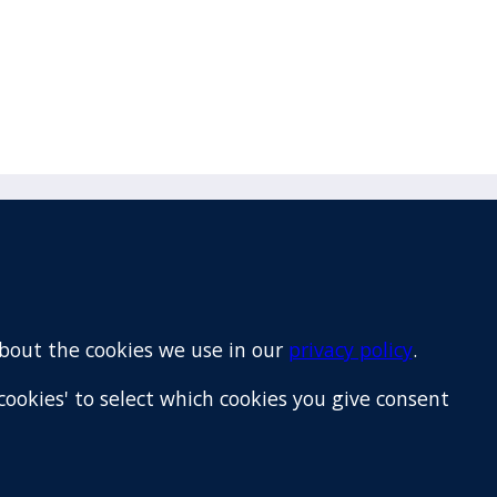
Email
+64 9 522 1122
about the cookies we use in our
privacy policy
.
cookies' to select which cookies you give consent