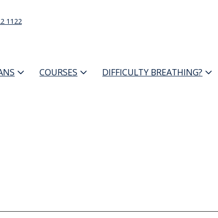
22 1122
IANS
COURSES
DIFFICULTY BREATHING?