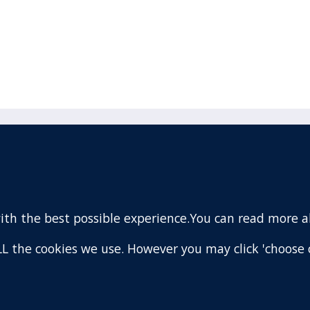
acebook
110 Remuera Road
Remuera
(Twitter)
Auckland
nstagram
1050
with the best possible experience.You can read more 
New Zealand
ouTube
Map
 ALL the cookies we use. However you may click 'choose 