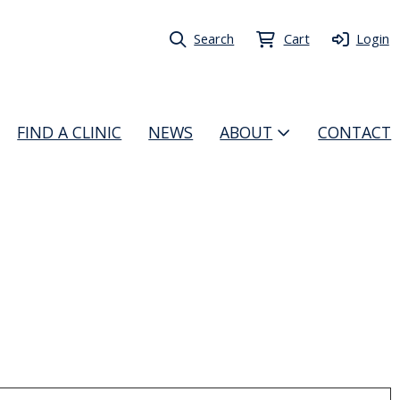
Search
Cart
Login
FIND A CLINIC
NEWS
ABOUT
CONTACT