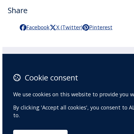
Share
Facebook
X (Twitter)
Pinterest
Practitioner Workshops
F
Cookie consent
About
X 
Contact
I
We use cookies on this website to provide you 
Terms and conditions
Y
By clicking 'Accept all cookies', you consent to
Privacy Policy
to.