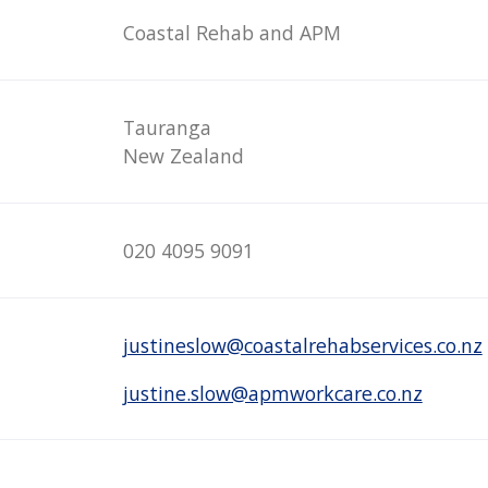
Coastal Rehab and APM
Tauranga
New Zealand
020 4095 9091
justineslow@coastalrehabservices.co.nz
justine.slow@apmworkcare.co.nz