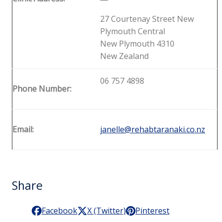
27 Courtenay Street New
Plymouth Central
New Plymouth 4310
New Zealand
06 757 4898
Phone Number:
Email:
janelle@rehabtaranaki.co.nz
Share
Facebook
X (Twitter)
Pinterest