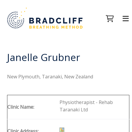
Janelle Grubner
New Plymouth, Taranaki, New Zealand
Physiotherapist - Rehab
Clinic Name:
Taranaki Ltd
Clinic Address: