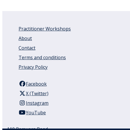
Practitioner Workshops
About
Contact
Terms and conditions
Privacy Policy
Facebook
X (Twitter)
Instagram
YouTube
110 Remuera Road