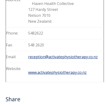
Haven Health Collective
127 Hardy Street
Nelson 7010
New Zealand
Phone:
5482622
Fax:
548 2620
Email:
reception@activatephysiotherapy.co.nz
Website:
www.activatephysiotherapy.co.nz
Share