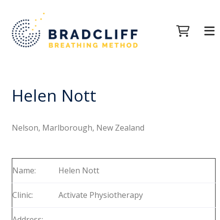
Helen Nott
Nelson, Marlborough, New Zealand
Name:
Helen Nott
Clinic:
Activate Physiotherapy
Address: