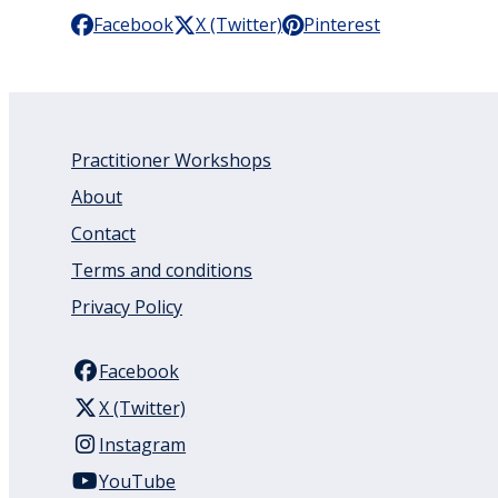
Facebook
X (Twitter)
Pinterest
Practitioner Workshops
About
Contact
Terms and conditions
Privacy Policy
Facebook
X (Twitter)
Instagram
YouTube