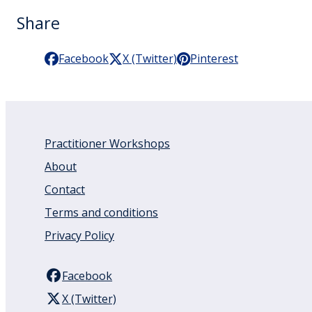
Share
Facebook
X (Twitter)
Pinterest
Practitioner Workshops
About
Contact
Terms and conditions
Privacy Policy
Facebook
X (Twitter)