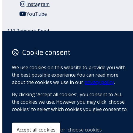
Instagram
YouTube
110 Remuera Road
Remuera
Auckland
Cookie consent
1050
New Zealand
We use cookies on this website to provide you with
Map
the best possible experience.You can read more
about the cookies we use in our
privacy policy
.
Email
By clicking 'Accept all cookies', you consent to ALL
+64 9 522 1122
the cookies we use. However you may click 'choose
cookies' to select which cookies you give consent to.
© Copyright 2026 BradCliff Method. Built by
Webtrix
.
Powered by
Airsquare
.
Accept all cookies
or
choose cookies