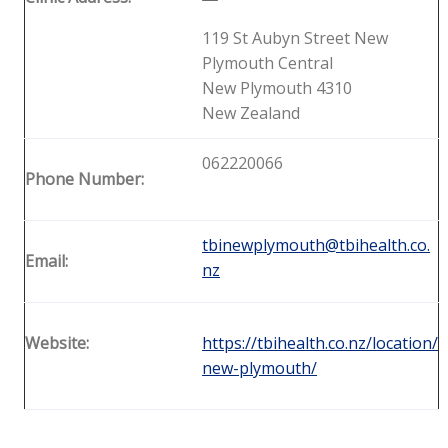
119 St Aubyn Street New
Plymouth Central
New Plymouth 4310
New Zealand
062220066
Phone Number:
tbinewplymouth@tbihealth.co.
Email:
nz
Website:
https://tbihealth.co.nz/location/
new-plymouth/