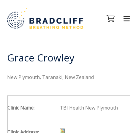
Grace Crowley
New Plymouth, Taranaki, New Zealand
Clinic Name:
TBI Health New Plymouth
Clinic Address: