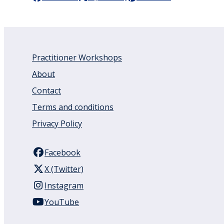
Practitioner Workshops
About
Contact
Terms and conditions
Privacy Policy
Facebook
X (Twitter)
Instagram
YouTube