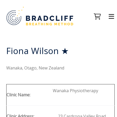
Fiona Wilson ★
Wanaka, Otago, New Zealand
Wanaka Physiotherapy
Clinic Name:
Clinic Address:
23 Cardrona Valley Road