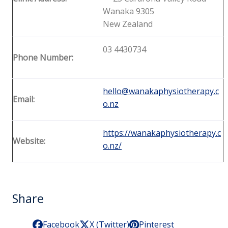
Wanaka 9305
New Zealand
03 4430734
Phone Number:
hello@wanakaphysiotherapy.c
Email:
o.nz
https://wanakaphysiotherapy.c
Website:
o.nz/
Share
Facebook
X (Twitter)
Pinterest