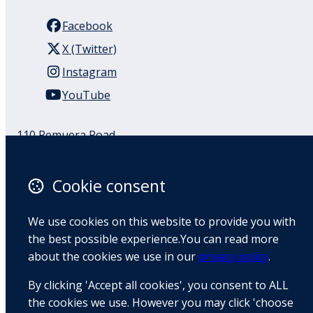
Facebook
X (Twitter)
Instagram
YouTube
110 Remuera Road
Remuera
Auckland
Cookie consent
1050
New Zealand
We use cookies on this website to provide you with
Map
the best possible experience.You can read more
about the cookies we use in our
privacy policy
.
Email
By clicking 'Accept all cookies', you consent to ALL
+64 9 522 1122
the cookies we use. However you may click 'choose