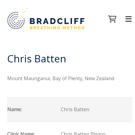
Chris Batten
Mount Maunganui, Bay of Plenty, New Zealand
Name:
Chris Batten
Clinic Name:
Chris Batten Physio