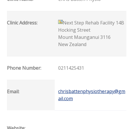
Clinic Address:
Next Step Rehab Facility 14B
Hocking Street
Mount Maunganui 3116
New Zealand
Phone Number:
0211425431
chrisbattenphysiotherapy@gm
Email:
ail.com
Website: