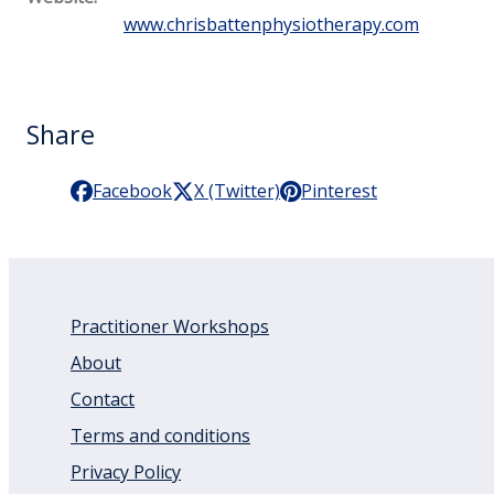
www.chrisbattenphysiotherapy.com
Share
Facebook
X (Twitter)
Pinterest
Practitioner Workshops
About
Contact
Terms and conditions
Privacy Policy