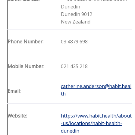
Dunedin
Dunedin 9012
New Zealand
Phone Number:
03 4879 698
Mobile Number:
021 425 218
catherine.anderson@habit.heal
Email:
th
Website:
https://www.habit.health/about
-us/locations/habit-health-
dunedin