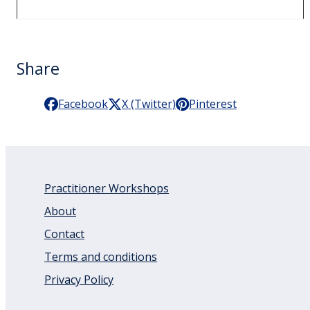
Share
Facebook
X (Twitter)
Pinterest
Practitioner Workshops
About
Contact
Terms and conditions
Privacy Policy