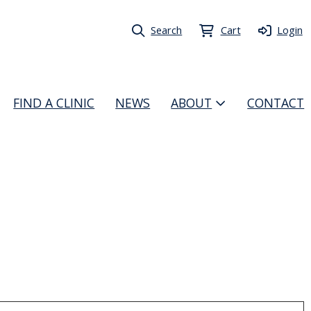
Search
Cart
Login
FIND A CLINIC
NEWS
ABOUT
CONTACT