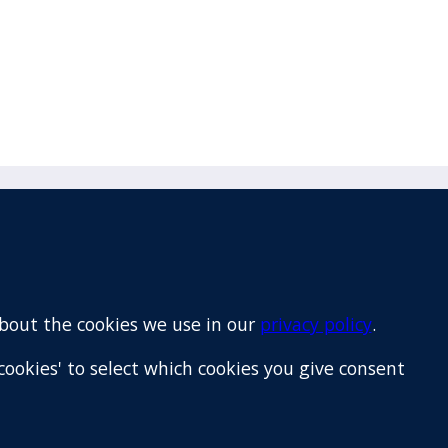
Email
+64 9 522 1122
about the cookies we use in our
privacy policy
.
cookies' to select which cookies you give consent