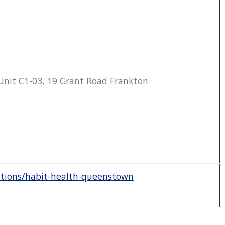
nit C1-03, 19 Grant Road Frankton
ations/habit-health-queenstown