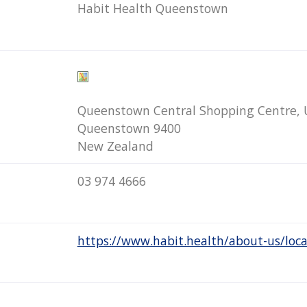
Habit Health Queenstown
Queenstown Central Shopping Centre, U
Queenstown 9400
New Zealand
03 974 4666
https://www.habit.health/about-us/loc