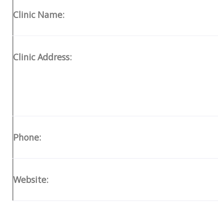
Clinic Name:
Clinic Address:
Phone:
Website: