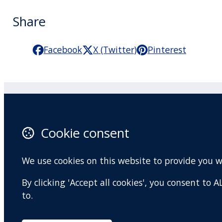
Share
Facebook
X (Twitter)
Pinterest
Practitioner Workshops
F
Cookie consent
About
X 
Contact
I
We use cookies on this website to provide you 
Terms and conditions
Y
By clicking 'Accept all cookies', you consent to
Privacy Policy
to.