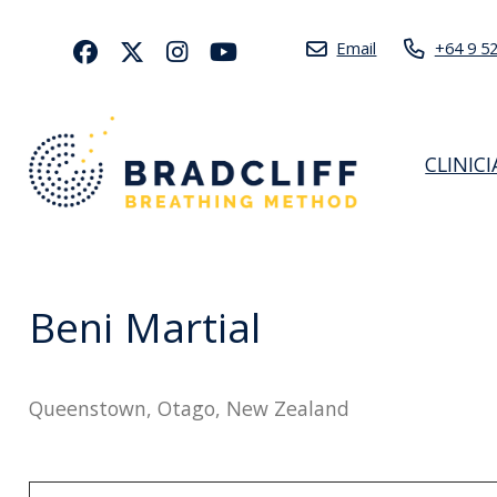
Email
+64 9 5
CLINIC
Beni Martial
Queenstown, Otago, New Zealand