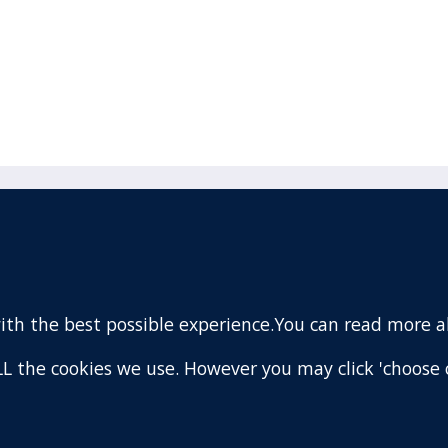
acebook
110 Remuera Road
Remuera
(Twitter)
Auckland
nstagram
1050
with the best possible experience.You can read more 
New Zealand
ouTube
Map
 ALL the cookies we use. However you may click 'choose 