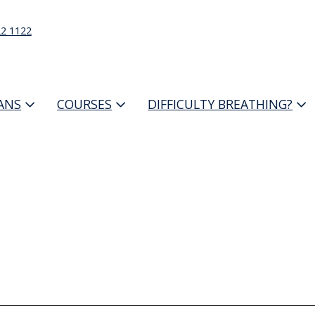
22 1122
IANS
COURSES
DIFFICULTY BREATHING?