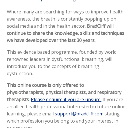
Where many are searching for ways to improve health
awareness, the breath is constantly popping up on
social media and in the health sector.
BradCliff will
continue to share the knowledge, skills and techniques
we have developed over the last 30 years.
This evidence based programme, founded by world
renowned leaders in dysfunctional breathing, will
introduce you to the concepts of breathing
dysfunction.
This online course is only offered to
physiotherapists, physical therapists, and respiratory
therapists
.
Please enquire if you are unsure.
If you are
an allied health professional interested in future online
learning, please email
support@bradcliff.com
stating
which profession you belong to and your interest in
our courses.