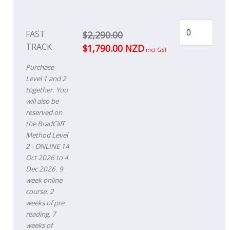
FAST
$2,290.00
TRACK
$1,790.00 NZD
incl GST
Purchase
Level 1 and 2
together. You
will also be
reserved on
the BradCliff
Method Level
2 - ONLINE 14
Oct 2026 to 4
Dec 2026. 9
week online
course: 2
weeks of pre
reading, 7
weeks of