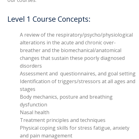
Level 1 Course Concepts:
A review of the respiratory/psycho/physiological
alterations in the acute and chronic over-
breather and the biomechanical/anatomical
changes that sustain these poorly diagnosed
disorders
Assessment and questionnaires, and goal setting
Identification of triggers/stressors at all ages and
stages
Body mechanics, posture and breathing
dysfunction
Nasal health
Treatment principles and techniques
Physical coping skills for stress fatigue, anxiety
and pain management