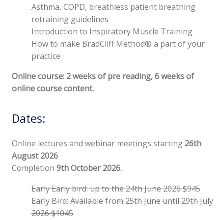
Asthma, COPD, breathless patient breathing
retraining guidelines
Introduction to Inspiratory Muscle Training
How to make BradCliff Method® a part of your
practice
Online course: 2 weeks of pre reading, 6 weeks of
online course content.
Dates:
Online lectures and webinar meetings starting
26th
August
2026
Completion
9th October 2026.
Early Early bird: up to the 24th June 2026 $945
Early Bird: Available from 25th June until 29th July
2026 $1045