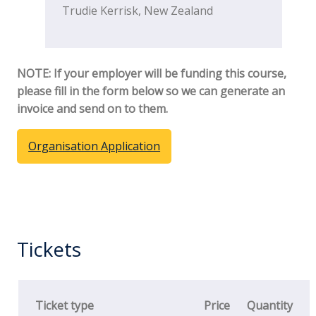
Trudie Kerrisk, New Zealand
NOTE: If your employer will be funding this course,
please fill in the form below so we can generate an
invoice and send on to them.
Organisation Application
Tickets
Ticket type
Price
Quantity