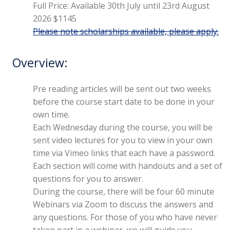
Full Price: Available 30th July until 23rd August
2026 $1145
Please note scholarships available, please apply.
Overview:
Pre reading articles will be sent out two weeks
before the course start date to be done in your
own time.
Each Wednesday during the course, you will be
sent video lectures for you to view in your own
time via Vimeo links that each have a password.
Each section will come with handouts and a set of
questions for you to answer.
During the course, there will be four 60 minute
Webinars via Zoom to discuss the answers and
any questions. For those of you who have never
taken part in a webinar, we will guide you