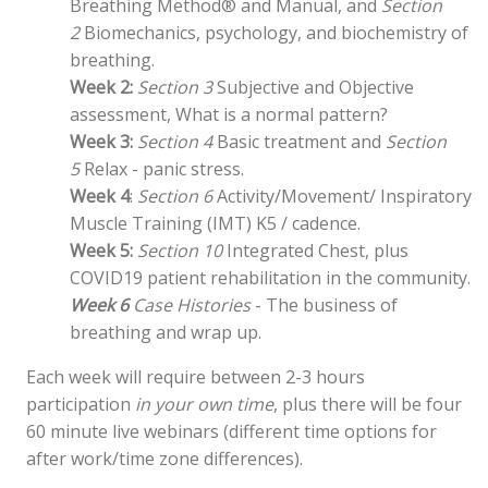
Breathing Method® and Manual, and
Section
2
Biomechanics, psychology, and biochemistry of
breathing.
Week 2:
Section 3
Subjective and Objective
assessment, What is a normal pattern?
Week 3:
Section 4
Basic treatment and
Section
5
Relax - panic stress.
Week 4
:
Section 6
Activity/Movement/ Inspiratory
Muscle Training (IMT) K5 / cadence.
Week 5:
Section 10
Integrated Chest, plus
COVID19 patient rehabilitation in the community.
Week 6
Case Histories
- The business of
breathing and wrap up.
Each week will require between 2-3 hours
participation
in your own time
, plus there will be four
60 minute live webinars (different time options for
after work/time zone differences).