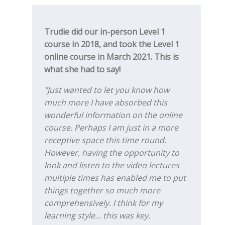
Trudie did our in-person Level 1
course in 2018, and took the Level 1
online course in March 2021. This is
what she had to say!
"Just wanted to let you know how
much more I have absorbed this
wonderful information on the online
course. Perhaps I am just in a more
receptive space this time round.
However, having the opportunity to
look and listen to the video lectures
multiple times has enabled me to put
things together so much more
comprehensively. I think for my
learning style... this was key.