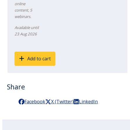
online
content, 5
webinars.
Available until
23 Aug 2026
Add to cart
Share
Facebook
X (Twitter)
LinkedIn