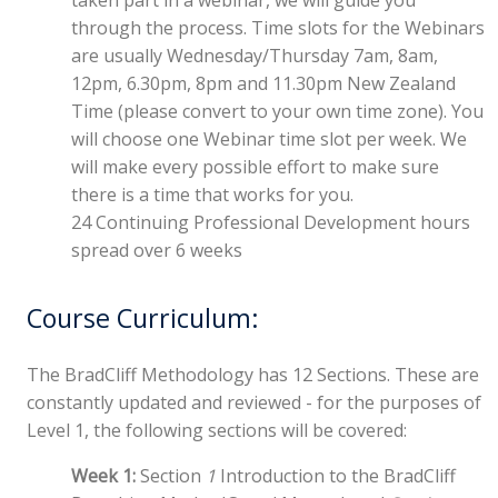
through the process. Time slots for the Webinars
are usually Wednesday/Thursday 7am, 8am,
12pm, 6.30pm, 8pm and 11.30pm New Zealand
Time (please convert to your own time zone). You
will choose one Webinar time slot per week. We
will make every possible effort to make sure
there is a time that works for you.
24 Continuing Professional Development hours
spread over 6 weeks
Course Curriculum:
The BradCliff Methodology has 12 Sections. These are
constantly updated and reviewed - for the purposes of
Level 1, the following sections will be covered:
Week 1:
Section
1
Introduction to the BradCliff