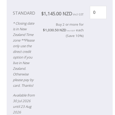
STANDARD
$1,145.00 NZD
incl GST
* Closing date
Buy 2 or more for
is in New
$1,030.50 NZD
each
incl GST
Zealand Time
(Save 10%)
zone **Please
only use the
direct credit
option if you
live in New
Zealand.
Otherwise
please pay by
card. Thanks!
Available from
30 Jul 2026
until 23 Aug
2026