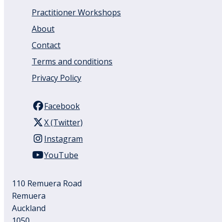
Practitioner Workshops
About
Contact
Terms and conditions
Privacy Policy
Facebook
X (Twitter)
Instagram
YouTube
110 Remuera Road
Remuera
Auckland
1050