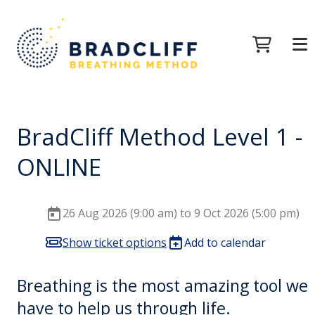
BradCliff Method Level 1 -
ONLINE
26 Aug 2026 (9:00 am) to 9 Oct 2026 (5:00 pm)
Show ticket options
Add to calendar
Breathing is the most amazing tool we
have to help us through life.