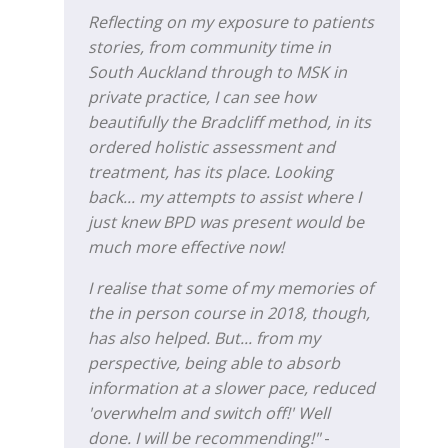
Reflecting on my exposure to patients
stories, from community time in
South Auckland through to MSK in
private practice, I can see how
beautifully the Bradcliff method, in its
ordered holistic assessment and
treatment, has its place. Looking
back... my attempts to assist where I
just knew BPD was present would be
much more effective now!
I realise that some of my memories of
the in person course in 2018, though,
has also helped. But... from my
perspective, being able to absorb
information at a slower pace, reduced
'overwhelm and switch off!' Well
done. I will be recommending!"
-