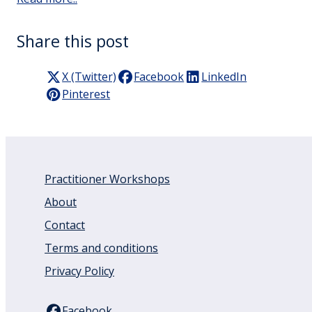
Share this post
X (Twitter)
Facebook
LinkedIn
Pinterest
Practitioner Workshops
About
Contact
Terms and conditions
Privacy Policy
Facebook