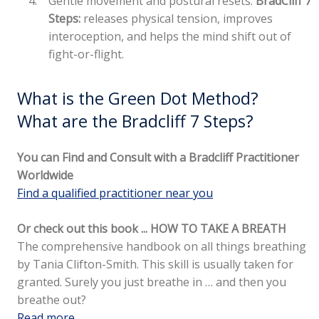
Gentle movement and postural resets:
BradCliff 7
Steps:
releases physical tension, improves
interoception, and helps the mind shift out of
fight-or-flight.
What is the Green Dot Method?
What are the Bradcliff 7 Steps?
You can Find and Consult with a Bradcliff Practitioner
Worldwide
Find a qualified practitioner near you
Or check out this book ... HOW TO TAKE A BREATH
The comprehensive handbook on all things breathing
by Tania Clifton-Smith. This skill is usually taken for
granted. Surely you just breathe in … and then you
breathe out?
Read more..