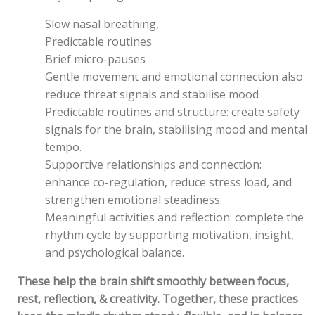
Slow nasal breathing,
Predictable routines
Brief micro-pauses
Gentle movement and emotional connection also
reduce threat signals and stabilise mood
Predictable routines and structure: create safety
signals for the brain, stabilising mood and mental
tempo.
Supportive relationships and connection:
enhance co-regulation, reduce stress load, and
strengthen emotional steadiness.
Meaningful activities and reflection: complete the
rhythm cycle by supporting motivation, insight,
and psychological balance.
These help the brain shift smoothly between focus,
rest, reflection, & creativity.
Together, these practices