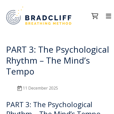
PART 3: The Psychological
Rhythm – The Mind’s
Tempo
11 December 2025
PART 3: The Psychological
Rhythm – The Mind’s Tempo