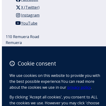
X (Twitter)
Instagram
YouTube
110 Remuera Road
Remuera
Auckland
1050
New Zealand
Cookie consent
Map
We use cookies on this website to provide you with
Email
the best possible experience.You can read more
about the cookies we use in our
privacy policy
.
+64 9 522 1122
By clicking 'Accept all cookies', you consent to ALL
the cookies we use. However you may click 'choose