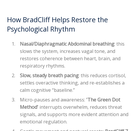
How BradCliff Helps Restore the
Psychological Rhythm
Nasal/Diaphragmatic Abdominal breathing
: this
slows the system, increases vagal tone, and
restores coherence between heart, brain, and
respiratory rhythms.
Slow, steady breath pacing
: this reduces cortisol,
settles overactive thinking, and re-establishes a
calm cognitive “baseline.”
Micro-pauses and awareness:
'The Green Dot
Method'
interrupts overwhelm, reduces threat
signals, and supports more evident attention and
emotional regulation.