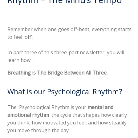
Remember when one goes off-beat, everything starts
to feel 'off'.
In part three of this three-part newsletter, you will
learn how ...
Breathing is The Bridge Between All Three.
What is our Psychological Rhythm?
The Psychological Rhythm is your
mental and
emotional rhythm
the cycle that shapes how clearly
you think, how motivated you feel, and how steadily
you move through the day.