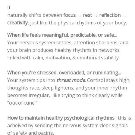
It
naturally shifts between
focus → rest → reflection →
creativity
, just like the physical rhythms of your body.
When life feels meaningful, predictable, or safe...
Your nervous system settles, attention sharpens, and
your brain produces healthy rhythms in networks
linked with calm, motivation, & emotional stability.
When you’re stressed, overloaded, or ruminating...
Your system tips into
threat mode
. Cortisol stays high,
thoughts race, sleep lightens, and your inner rhythm
becomes irregular, like trying to think clearly while
“out of tune.”
How to maintain healthy psychological rhythms
: this is
acheived by sending the nervous system clear signals
of safety and pacing.