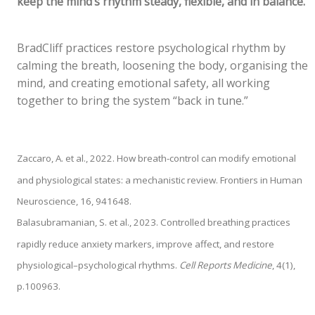
keep the mind’s rhythm steady, flexible, and in balance.
BradCliff practices restore psychological rhythm by
calming the breath, loosening the body, organising the
mind, and creating emotional safety, all working
together to bring the system “back in tune.”
Zaccaro, A. et al., 2022. How breath-control can modify emotional
and physiological states: a mechanistic review. Frontiers in Human
Neuroscience, 16, 941648.
Balasubramanian, S. et al., 2023. Controlled breathing practices
rapidly reduce anxiety markers, improve affect, and restore
physiological–psychological rhythms.
Cell Reports Medicine
, 4(1),
p.100963.