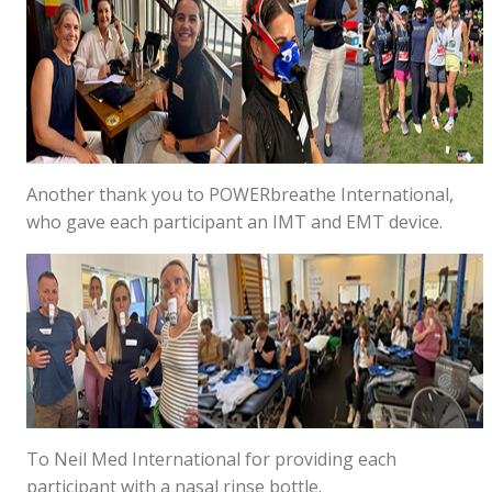
Another thank you to POWERbreathe International,
who gave each participant an IMT and EMT device.
To Neil Med International for providing each
participant with a nasal rinse bottle.