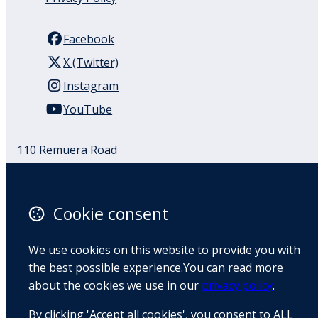
Facebook
X (Twitter)
Instagram
YouTube
110 Remuera Road
Remuera
Auckland
1050
Cookie consent
New Zealand
Map
We use cookies on this website to provide you with
the best possible experience.You can read more
Email
about the cookies we use in our
privacy policy
.
+64 9 522 1122
By clicking 'Accept all cookies', you consent to ALL