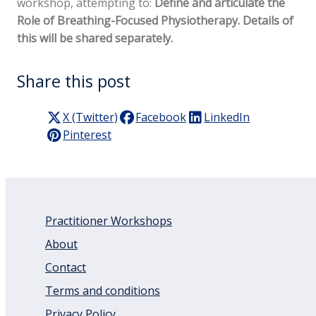
workshop, attempting to:
Define and articulate the
Role of Breathing-Focused Physiotherapy. Details of
this will be shared separately.
Share this post
X (Twitter)
Facebook
LinkedIn
Pinterest
Practitioner Workshops
About
Contact
Terms and conditions
Privacy Policy