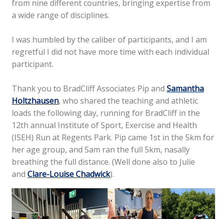
from nine different countries, bringing expertise from
a wide range of disciplines.
I was humbled by the caliber of participants, and I am
regretful I did not have more time with each individual
participant.
Thank you to BradCliff Associates Pip and
Samantha
Holtzhausen
, who shared the teaching and athletic
loads the following day, running for BradCliff in the
12th annual Institute of Sport, Exercise and Health
(ISEH) Run at Regents Park. Pip came 1st in the 5km for
her age group, and Sam ran the full 5km, nasally
breathing the full distance. (Well done also to Julie
and
Clare-Louise Chadwick
).