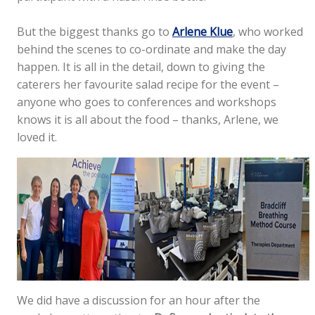
But the biggest thanks go to
Arlene Klue
, who worked
behind the scenes to co-ordinate and make the day
happen. It is all in the detail, down to giving the
caterers her favourite salad recipe for the event –
anyone who goes to conferences and workshops
knows it is all about the food – thanks, Arlene, we
loved it.
We did have a discussion for an hour after the