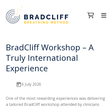
BradCliff Workshop – A
Truly International
Experience
6 July 2026
One of the most rewarding experiences was delivering
a tailored BradCliff workshop attended by clinicians