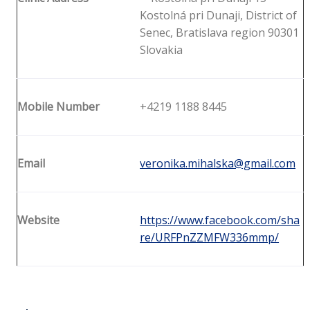
Kostolná pri Dunaji, District of
Senec, Bratislava region 90301
Slovakia
Mobile Number
+4219 1188 8445
Email
veronika.mihalska@gmail.com
Website
https://www.facebook.com/sha
re/URFPnZZMFW336mmp/