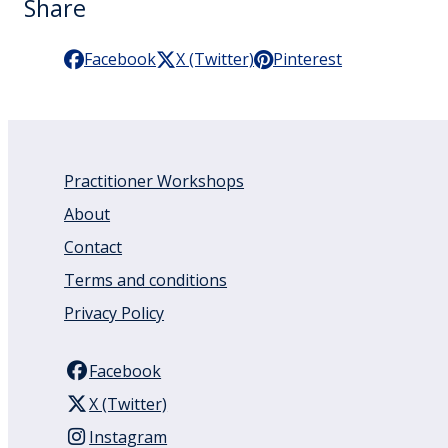
Share
Facebook
X (Twitter)
Pinterest
Practitioner Workshops
About
Contact
Terms and conditions
Privacy Policy
Facebook
X (Twitter)
Instagram