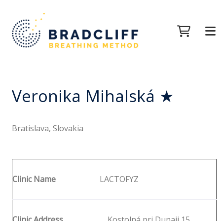
Veronika Mihalská ★
Bratislava, Slovakia
Clinic Name
LACTOFYZ
Clinic Address
Kostolná pri Dunaji 15