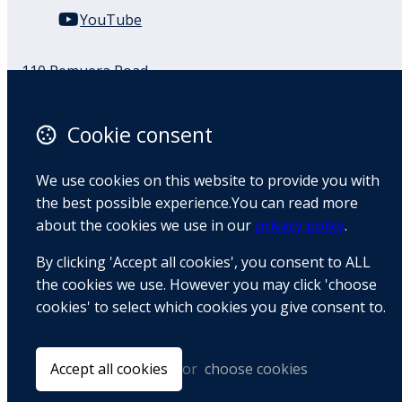
YouTube
110 Remuera Road
Remuera
Auckland
Cookie consent
1050
New Zealand
We use cookies on this website to provide you with
Map
the best possible experience.You can read more
about the cookies we use in our
privacy policy
.
Email
By clicking 'Accept all cookies', you consent to ALL
+64 9 522 1122
the cookies we use. However you may click 'choose
cookies' to select which cookies you give consent to.
© Copyright 2026 BradCliff Method. Built by
Webtrix
.
Powered by
Airsquare
.
Accept all cookies
or
choose cookies