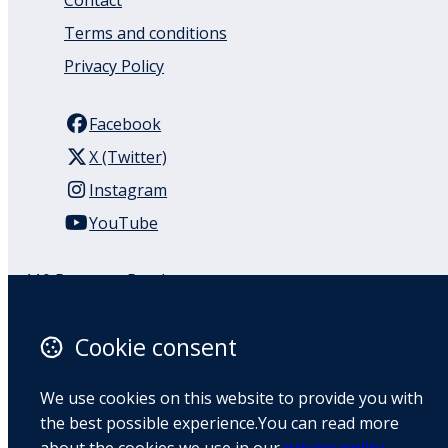
Contact
Terms and conditions
Privacy Policy
Facebook
X (Twitter)
Instagram
YouTube
110 Remuera Road
Remuera
Auckland
Cookie consent
1050
New Zealand
We use cookies on this website to provide you with
Map
the best possible experience.You can read more
about the cookies we use in our
privacy policy
.