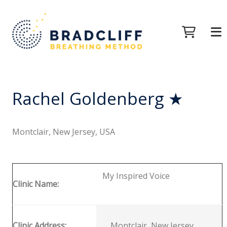
Rachel Goldenberg ★
Montclair, New Jersey, USA
My Inspired Voice
Clinic Name:
Clinic Address:
Montclair, New Jersey