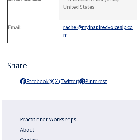
United States
rachel@myinspiredvoiceslp.co
Email:
m
Share
Facebook
X (Twitter)
Pinterest
Practitioner Workshops
About