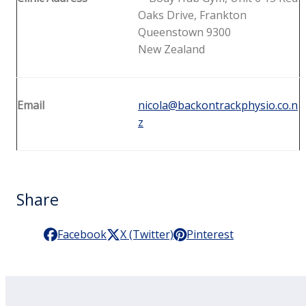
Oaks Drive, Frankton
Queenstown 9300
New Zealand
Email
nicola@backontrackphysio.co.n
z
Share
Facebook
X (Twitter)
Pinterest