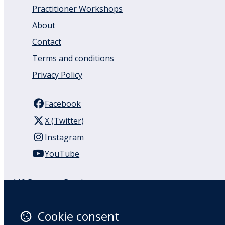
Practitioner Workshops
About
Contact
Terms and conditions
Privacy Policy
Facebook
X (Twitter)
Instagram
YouTube
110 Remuera Road
Remuera
Auckland
Cookie consent
1050