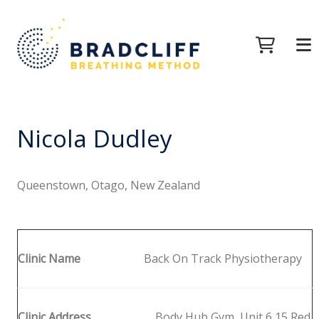
Nicola Dudley
Queenstown, Otago, New Zealand
Clinic Name
Back On Track Physiotherapy
Clinic Address
Body Hub Gym, Unit 6 15 Red