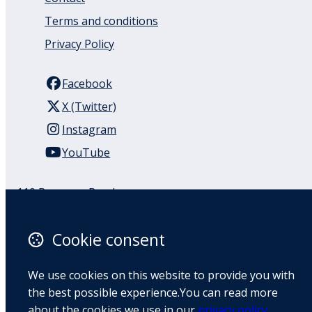
Terms and conditions
Privacy Policy
Facebook
X (Twitter)
Instagram
YouTube
110 Remuera Road
Remuera
Auckland
Cookie consent
1050
New Zealand
We use cookies on this website to provide you with
Map
the best possible experience.You can read more
about the cookies we use in our
privacy policy
.