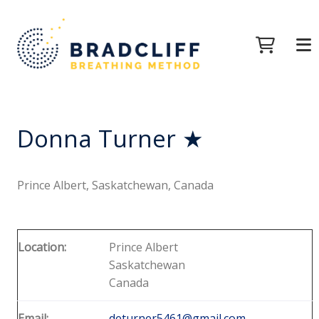
Donna Turner ★
Prince Albert, Saskatchewan, Canada
Location:
Prince Albert
Saskatchewan
Canada
Email:
deturner5461@gmail.com