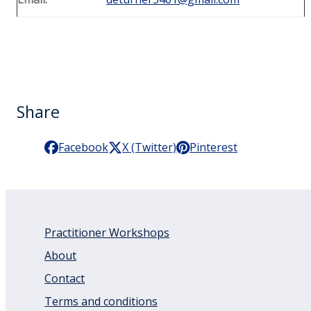
Share
Facebook
X (Twitter)
Pinterest
Practitioner Workshops
About
Contact
Terms and conditions