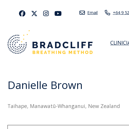
Email
+64 9 5
CLINIC
Danielle Brown
Taihape, Manawatū-Whanganui, New Zealand