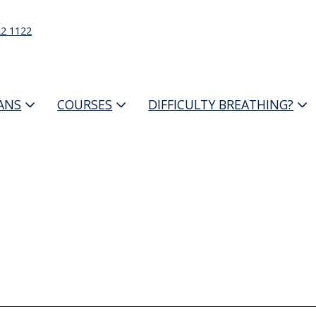
22 1122
IANS
COURSES
DIFFICULTY BREATHING?