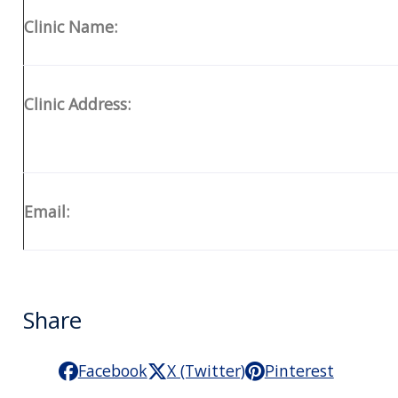
Clinic Name:
Clinic Address:
Email:
Share
Facebook
X (Twitter)
Pinterest