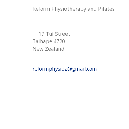
Reform Physiotherapy and Pilates
17 Tui Street
Taihape 4720
New Zealand
reformphysio2@gmail.com