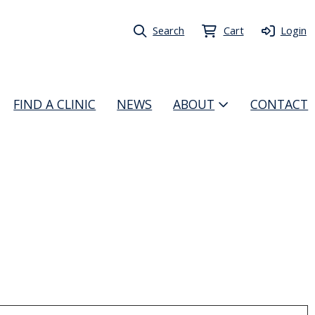
Search
Cart
Login
FIND A CLINIC
NEWS
ABOUT
CONTACT