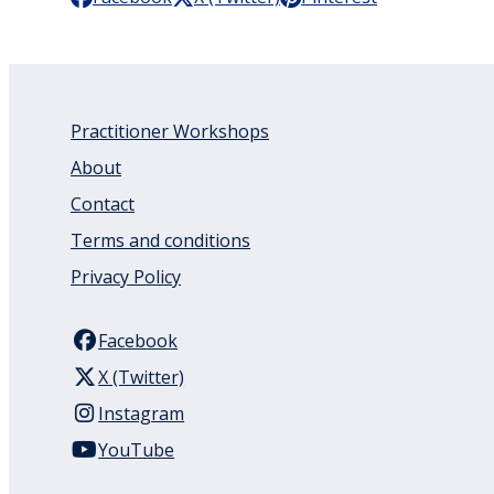
Practitioner Workshops
About
Contact
Terms and conditions
Privacy Policy
Facebook
X (Twitter)
Instagram
YouTube