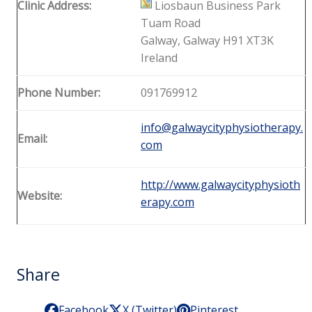
Clinic Address:
Liosbaun Business Park
Tuam Road
Galway, Galway H91 XT3K
Ireland
Phone Number:
091769912
info@galwaycityphysiotherapy.
Email:
com
http://www.galwaycityphysioth
Website:
erapy.com
Share
Facebook
X (Twitter)
Pinterest