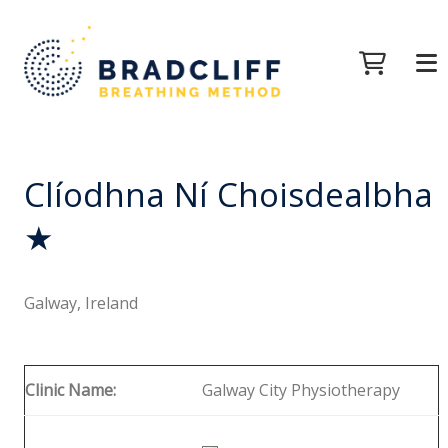
Clíodhna Ní Choisdealbha
★
Galway, Ireland
Clinic Name:
Galway City Physiotherapy