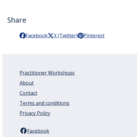
Share
Facebook
X (Twitter)
Pinterest
Practitioner Workshops
About
Contact
Terms and conditions
Privacy Policy
Facebook