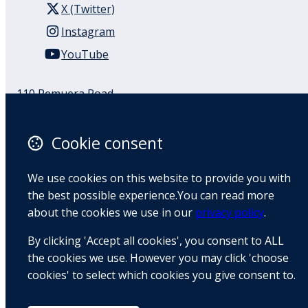
X (Twitter)
Instagram
YouTube
110 Remuera Road
Remuera
Auckland
Cookie consent
1050
New Zealand
We use cookies on this website to provide you with
Map
the best possible experience.You can read more
about the cookies we use in our
privacy policy
.
Email
By clicking 'Accept all cookies', you consent to ALL
+64 9 522 1122
the cookies we use. However you may click 'choose
cookies' to select which cookies you give consent to.