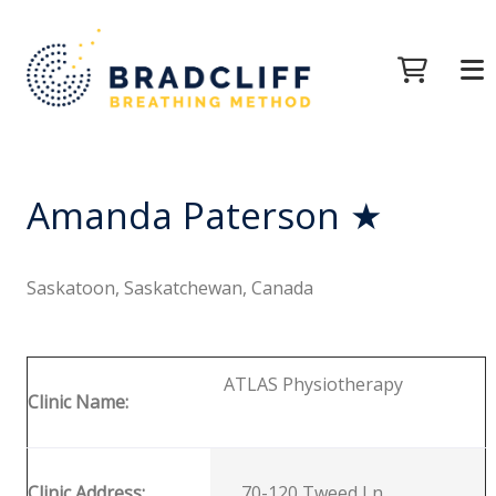
Amanda Paterson ★
Saskatoon, Saskatchewan, Canada
ATLAS Physiotherapy
Clinic Name:
Clinic Address:
70-120 Tweed Ln