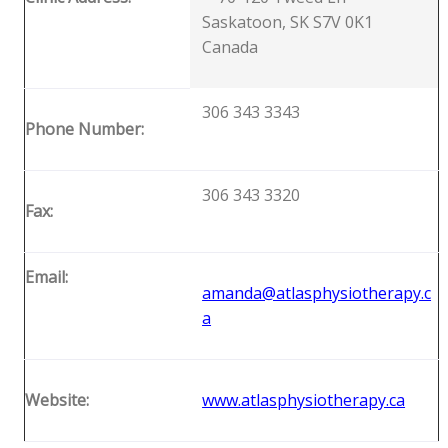
Saskatoon, SK S7V 0K1
Canada
306 343 3343
Phone Number:
306 343 3320
Fax:
Email:
amanda@atlasphysiotherapy.c
a
Website:
www.atlasphysiotherapy.ca