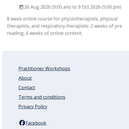
26 Aug 2026 (9:00 am) to 9 Oct 2026 (5:00 pm)
8 week online course for physiotherapists, physical
therapists, and respiratory therapists: 2 weeks of pre
reading, 6 weeks of online content.
Practitioner Workshops
About
Contact
Terms and conditions
Privacy Policy
Facebook