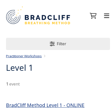
Filter
Practitioner Workshops
Level 1
1
event
BradCliff Method Level 1 - ONLINE