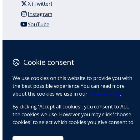
X (Twitter)
Instagram
YouTube
110 Remuera Road
Remuera
Auckland
Cookie consent
1050
New Zealand
We use cookies on this website to provide you with
Map
the best possible experience.You can read more
about the cookies we use in our
privacy policy
.
Email
By clicking 'Accept all cookies', you consent to ALL
+64 9 522 1122
the cookies we use. However you may click 'choose
cookies' to select which cookies you give consent to.
© Copyright 2026 BradCliff Method. Built by
Webtrix
.
Powered by
Airsquare
.