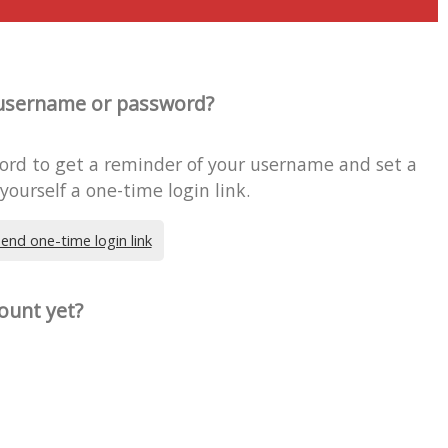
username or password?
word to get a reminder of your username and set a
ourself a one-time login link.
end one-time login link
ount yet?