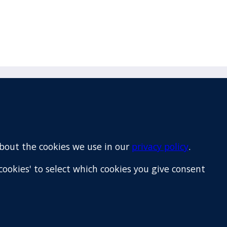
Email
+64 9 522 1122
about the cookies we use in our
privacy policy
.
cookies' to select which cookies you give consent