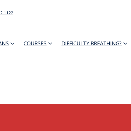
22 1122
IANS
COURSES
DIFFICULTY BREATHING?