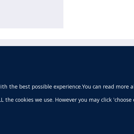
acebook
110 Remuera Road
Remuera
(Twitter)
Auckland
nstagram
1050
with the best possible experience.You can read more 
New Zealand
ouTube
Map
 ALL the cookies we use. However you may click 'choose 
are
.