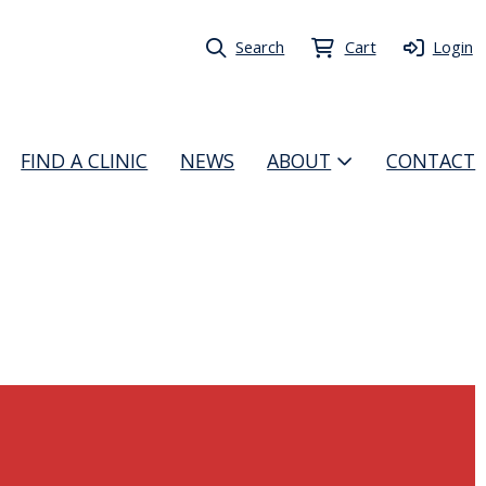
Search
Cart
Login
FIND A CLINIC
NEWS
ABOUT
CONTACT