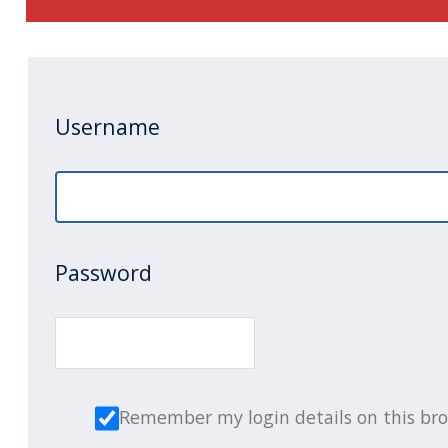
Username
Password
Remember my login details on this br