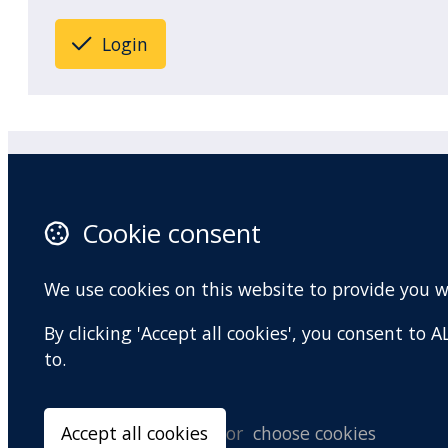
Login
Practitioner Workshops
F
Cookie consent
About
X 
Contact
I
We use cookies on this website to provide you 
Terms and conditions
Y
By clicking 'Accept all cookies', you consent to
Privacy Policy
to.
Accept all cookies
or
choose cookies
© Copyright 2026 BradCliff Method. Built by
Webtrix
.
Powered by
Airsqu