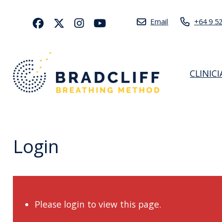
Email
+64 9 5
CLINIC
Login
Please login to view this page.