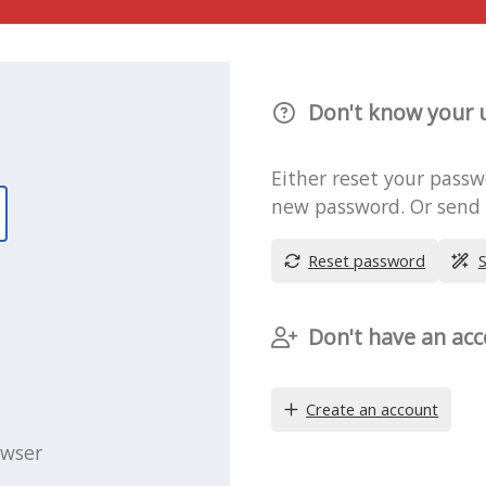
Don't know your 
Either reset your pass
new password. Or send y
Reset password
S
Don't have an acc
Create an account
owser